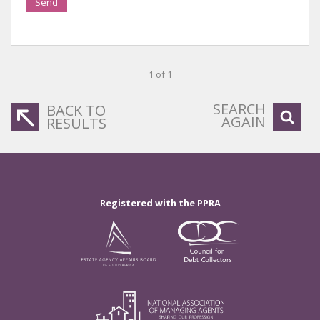
Send
1 of 1
SEARCH
BACK TO
AGAIN
RESULTS
Registered with the PPRA