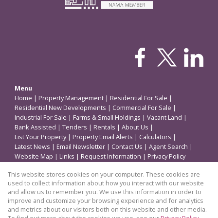
Menu
Home
|
Property Management
|
Residential For Sale
|
Residential New Developments
|
Commercial For Sale
|
Industrial For Sale
|
Farms & Small Holdings
|
Vacant Land
|
Bank Assisted
|
Tenders
|
Rentals
|
About Us
|
List Your Property
|
Property Email Alerts
|
Calculators
|
Latest News
|
Email Newsletter
|
Contact Us
|
Agent Search
|
Website Map
|
Links
|
Request Information
|
Privacy Policy
This website stores cookies on your computer. These cookies are
used to collect information about how you interact with our website
Property
and allow us to remember you. We use this information in order to
improve and customize your browsing experience and for analytics
Residential Development in Boksburg
and metrics about our visitors both on this website and other media.