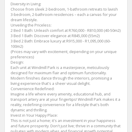
Diversity in Living:
Choose from sleek 2-bedroom, 1-bathroom retreats to lavish
3-bedroom, 2-bathroom residences – each a canvas for your
dream lifestyle.
Unveiling the Priceless:
2 Bed 1 Bath: Unleash comfort at R760,000 - R810,000 (40-50m2)
3 Bed 1 Bath: Discover elegance at R845,000 (55m2)
3 Bed 2 Bath: Embrace luxury at R915,000 - R1,095,000 (60-
100m2)
(Prices may vary with excitement, depending on your unique
preferences)
Design:
Each unit at Windmill Park is a masterpiece, meticulously
designed for maximum flair and optimum functionality.
Modern finishes dance through the interiors, promising a
living experience that's a sheer visual delight.
Convenience Redefined:
Imagine a life where every amenity, educational hub, and
transport artery are at your fingertips! Windmill Park makes it a
reality, redefining convenience for a lifestyle that's both
dynamic and thrilling.
Invest in Your Happy Place:
This is not just a home; it's an investment in your happiness
and future prosperity. Don't just live; thrive in a community that
pulsates with modern vibes and financial growth potential.