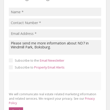
Subscribe to the
Email Newsletter
Subscribe to
Property Email Alerts
We will communicate real estate related marketing information
and related services. We respect your privacy. See our
Privacy
Policy