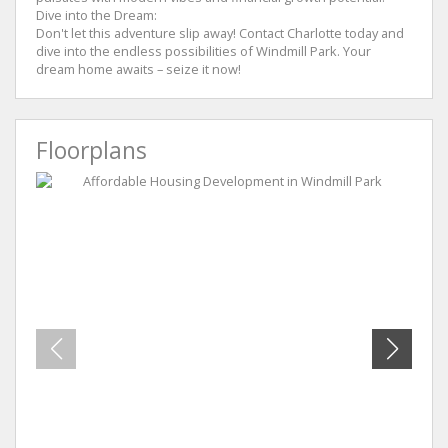
Dive into the Dream:
Don't let this adventure slip away! Contact Charlotte today and
dive into the endless possibilities of Windmill Park. Your
dream home awaits – seize it now!
Floorplans