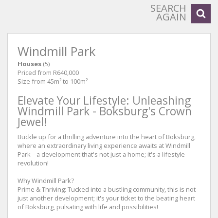
SEARCH
AGAIN
Windmill Park
Houses
(5)
Priced from R640,000
Size from 45m² to 100m²
Elevate Your Lifestyle: Unleashing
Windmill Park - Boksburg's Crown
Jewel!
Buckle up for a thrilling adventure into the heart of Boksburg,
where an extraordinary living experience awaits at Windmill
Park – a development that's not just a home; it's a lifestyle
revolution!
Why Windmill Park?
Prime & Thriving: Tucked into a bustling community, this is not
just another development; it's your ticket to the beating heart
of Boksburg, pulsating with life and possibilities!