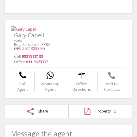
Gary Capell
Agent
Registered with PPRA
(FFC 2021383394)
Cell
0837388133
Office
011 8673773
Call
WhatsApp
Office
Add to
Agent
Agent
Directions
Contacts
Share
Property PDF
Message the agent