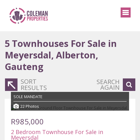
5
Townhouses For Sale in
Meyersdal, Alberton,
Gauteng
SORT
SEARCH
AGAIN
RESULTS
SOLE MANDATE
22 Photos
R985,000
2 Bedroom Townhouse For Sale in
Meyersdal