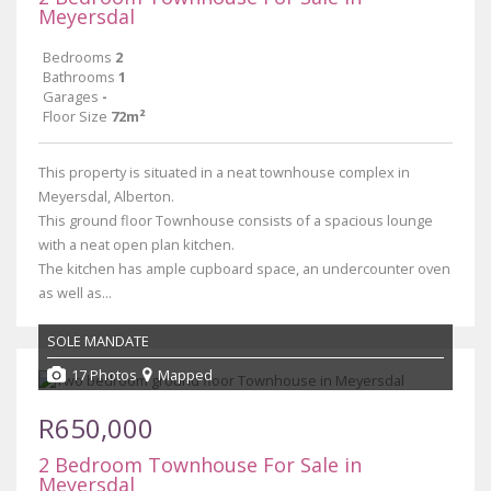
Meyersdal
Bedrooms
2
Bathrooms
1
Garages
-
Floor Size
72m²
This property is situated in a neat townhouse complex in
Meyersdal, Alberton.
This ground floor Townhouse consists of a spacious lounge
with a neat open plan kitchen.
The kitchen has ample cupboard space, an undercounter oven
as well as...
SOLE MANDATE
17 Photos
Mapped
R650,000
2 Bedroom Townhouse For Sale in
Meyersdal