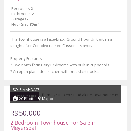
Bedrooms
2
Bathrooms
2
Garages
-
Floor Size
80m²
This Townhouse is a Face-Brick, Ground Floor Unit within a
sought after Complex named Cussonia Manor.
Property Features:
* Two north facing airy Bedrooms with built in cupboards
* An open plan fitted kitchen with breakfast nook...
SOLE MANDATE
UNDER OFFER
20 Photos
Mapped
R950,000
2 Bedroom Townhouse For Sale in
Meyersdal