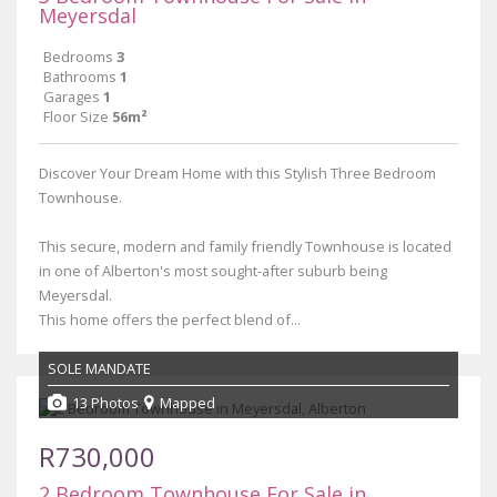
Meyersdal
Bedrooms
3
Bathrooms
1
Garages
1
Floor Size
56m²
Discover Your Dream Home with this Stylish Three Bedroom
Townhouse.
This secure, modern and family friendly Townhouse is located
in one of Alberton's most sought-after suburb being
Meyersdal.
This home offers the perfect blend of...
SOLE MANDATE
13 Photos
Mapped
R730,000
2 Bedroom Townhouse For Sale in