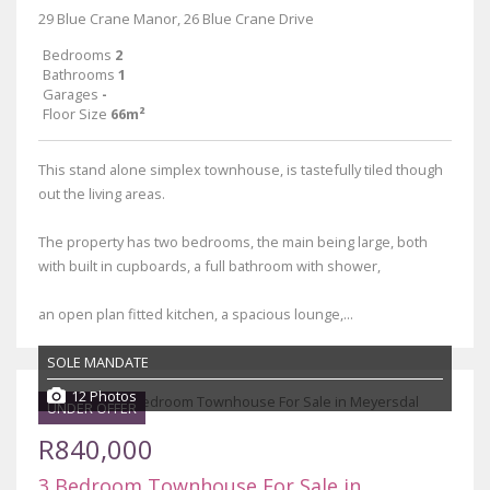
29 Blue Crane Manor, 26 Blue Crane Drive
Bedrooms
2
Bathrooms
1
Garages
-
Floor Size
66m²
This stand alone simplex townhouse, is tastefully tiled though
out the living areas.
The property has two bedrooms, the main being large, both
with built in cupboards, a full bathroom with shower,
an open plan fitted kitchen, a spacious lounge,...
SOLE MANDATE
12 Photos
UNDER OFFER
R840,000
3 Bedroom Townhouse For Sale in