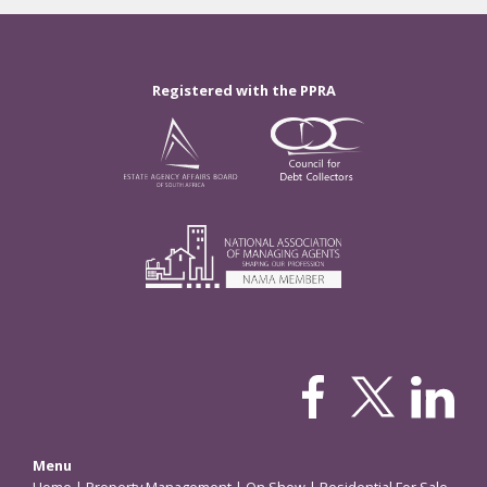
Registered with the PPRA
Menu