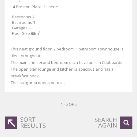
14 Preston Place, 1 Loerie
Bedrooms
2
Bathrooms
1
Garages
-
Floor Size
65m²
This neat ground floor, 2 bedroom, 1 bathroom Townhouse is
tiled throughout
The main and second bedroom each have built in Cupboards
The open plan lounge and kitchen is spacious and has a
breakfast nook
The living area opens onto a...
1 - 5 OF 5
SORT
SEARCH
AGAIN
RESULTS