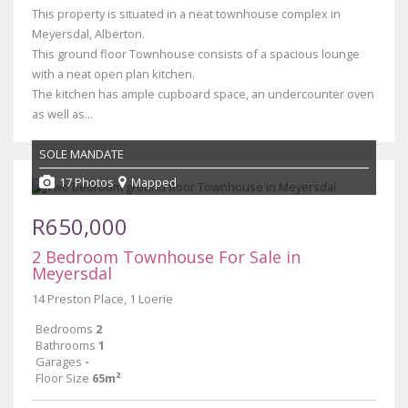
This property is situated in a neat townhouse complex in
Meyersdal, Alberton.
This ground floor Townhouse consists of a spacious lounge
with a neat open plan kitchen.
The kitchen has ample cupboard space, an undercounter oven
as well as...
SOLE MANDATE
17 Photos
Mapped
R650,000
2 Bedroom Townhouse For Sale in
Meyersdal
14 Preston Place, 1 Loerie
Bedrooms
2
Bathrooms
1
Garages
-
Floor Size
65m²