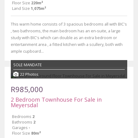
Floor Size
220m²
Land Size
1,075m²
This warm home consists of 3 spacious bedrooms all with BIC's
, two bathrooms, the main bedroom has an en-suite, a large
study with BIC's which can double as an extra bedroom or
entertainment area , a fitted kitchen with a scullery, both with
ample cupboard...
SOLE MANDATE
22 Photos
R985,000
2 Bedroom Townhouse For Sale in
Meyersdal
Bedrooms
2
Bathrooms
2
Garages
-
Floor Size
80m²