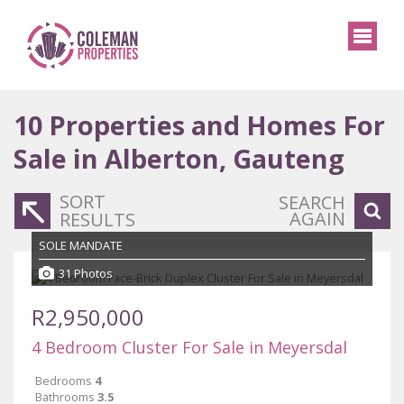
10
Properties and Homes For
Sale in Alberton, Gauteng
SORT
SEARCH
AGAIN
RESULTS
SOLE MANDATE
31 Photos
R2,950,000
4 Bedroom Cluster For Sale in Meyersdal
Bedrooms
4
Bathrooms
3.5