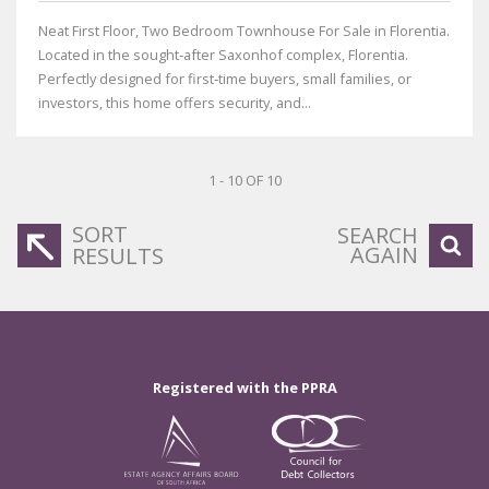
Neat First Floor, Two Bedroom Townhouse For Sale in Florentia.
Located in the sought‑after Saxonhof complex, Florentia.
Perfectly designed for first‑time buyers, small families, or
investors, this home offers security, and...
1 - 10 OF 10
SORT
SEARCH
AGAIN
RESULTS
Registered with the PPRA