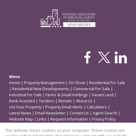
Menu
Home
|
Property Management
|
On Show
|
Residential For Sale
|
Residential New Developments
|
Commercial For Sale
|
Industrial For Sale
|
Farms & Small Holdings
|
Vacant Land
|
Bank Assisted
|
Tenders
|
Rentals
|
About Us
|
List Your Property
|
Property Email Alerts
|
Calculators
|
Latest News
|
Email Newsletter
|
Contact Us
|
Agent Search
|
Website Map
|
Links
|
Request Information
|
Privacy Policy
This website stores cookies on your computer. These cookies are
used to collect information about how you interact with our website