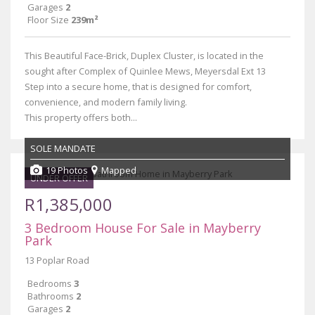
Garages
2
Floor Size
239m²
This Beautiful Face-Brick, Duplex Cluster, is located in the
sought after Complex of Quinlee Mews, Meyersdal Ext 13
Step into a secure home, that is designed for comfort,
convenience, and modern family living.
This property offers both...
SOLE MANDATE
19 Photos
Mapped
UNDER OFFER
R1,385,000
3 Bedroom House For Sale in Mayberry
Park
13 Poplar Road
Bedrooms
3
Bathrooms
2
Garages
2