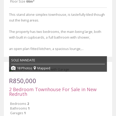
Floor Size
66m²
This stand alone simplex townhouse, is tastefully tiled though
out the living areas.
The property has two bedrooms, the main being large, both
with built in cupboards, a full bathroom with shower,
an open plan fitted kitchen, a spacious lounge,...
SOLE MANDATE
18 Photos
Mapped
R850,000
2 Bedroom Townhouse For Sale in New
Redruth
Bedrooms
2
Bathrooms
1
Garages
1