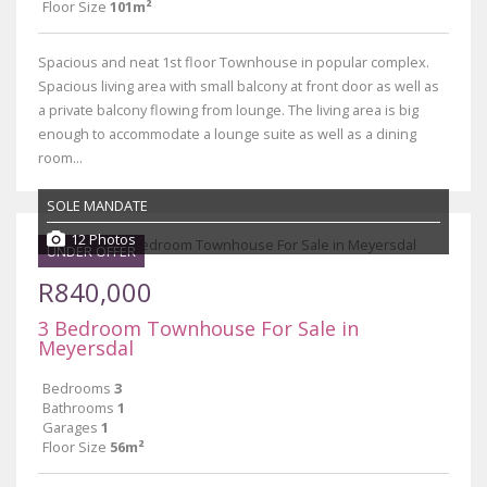
Floor Size
101m²
Spacious and neat 1st floor Townhouse in popular complex.
Spacious living area with small balcony at front door as well as
a private balcony flowing from lounge. The living area is big
enough to accommodate a lounge suite as well as a dining
room...
SOLE MANDATE
12 Photos
UNDER OFFER
R840,000
3 Bedroom Townhouse For Sale in
Meyersdal
Bedrooms
3
Bathrooms
1
Garages
1
Floor Size
56m²