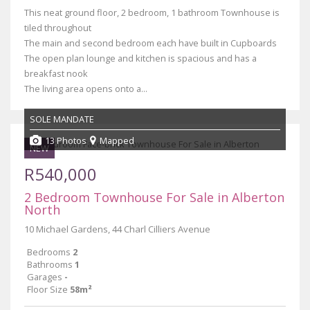
This neat ground floor, 2 bedroom, 1 bathroom Townhouse is
tiled throughout
The main and second bedroom each have built in Cupboards
The open plan lounge and kitchen is spacious and has a
breakfast nook
The living area opens onto a...
SOLE MANDATE
13 Photos
Mapped
NEW
R540,000
2 Bedroom Townhouse For Sale in Alberton
North
10 Michael Gardens, 44 Charl Cilliers Avenue
Bedrooms
2
Bathrooms
1
Garages
-
Floor Size
58m²