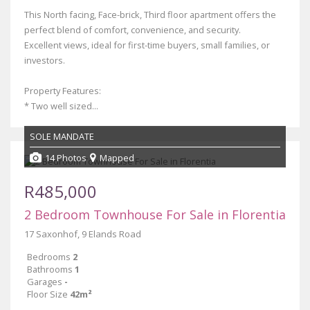
This North facing, Face-brick, Third floor apartment offers the
perfect blend of comfort, convenience, and security.
Excellent views, ideal for first-time buyers, small families, or
investors.
Property Features:
* Two well sized...
SOLE MANDATE
14 Photos
Mapped
R485,000
2 Bedroom Townhouse For Sale in Florentia
17 Saxonhof, 9 Elands Road
Bedrooms
2
Bathrooms
1
Garages
-
Floor Size
42m²