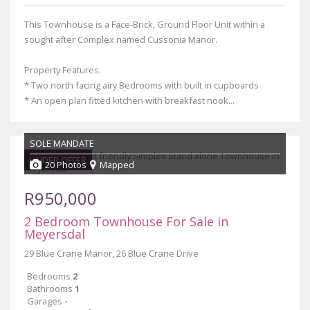
This Townhouse is a Face-Brick, Ground Floor Unit within a
sought after Complex named Cussonia Manor.
Property Features:
* Two north facing airy Bedrooms with built in cupboards
* An open plan fitted kitchen with breakfast nook...
SOLE MANDATE
UNDER OFFER
20 Photos
Mapped
R950,000
2 Bedroom Townhouse For Sale in
Meyersdal
29 Blue Crane Manor, 26 Blue Crane Drive
Bedrooms
2
Bathrooms
1
Garages
-