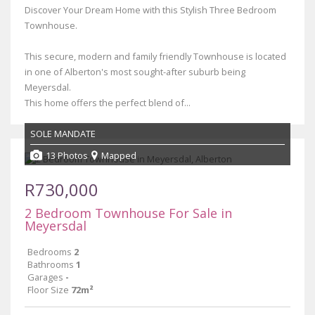
Discover Your Dream Home with this Stylish Three Bedroom
Townhouse.
This secure, modern and family friendly Townhouse is located
in one of Alberton's most sought-after suburb being
Meyersdal.
This home offers the perfect blend of...
SOLE MANDATE
13 Photos
Mapped
R730,000
2 Bedroom Townhouse For Sale in
Meyersdal
Bedrooms
2
Bathrooms
1
Garages
-
Floor Size
72m²