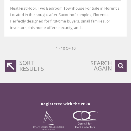
Neat First Floor, Two Bedroom Townhouse For Sale in Florentia.
Located in the sought‑after Saxonhof complex, Florentia.
Perfectly designed for first‑time buyers, small families, or
investors, this home offers security, and...
1 - 10 OF 10
SORT
SEARCH
AGAIN
RESULTS
Registered with the PPRA