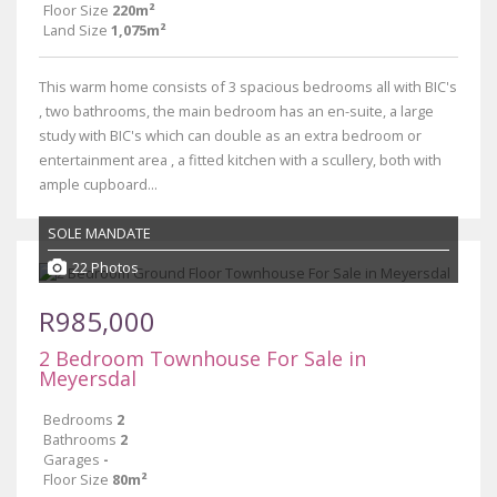
Floor Size
220m²
Land Size
1,075m²
This warm home consists of 3 spacious bedrooms all with BIC's
, two bathrooms, the main bedroom has an en-suite, a large
study with BIC's which can double as an extra bedroom or
entertainment area , a fitted kitchen with a scullery, both with
ample cupboard...
SOLE MANDATE
22 Photos
R985,000
2 Bedroom Townhouse For Sale in
Meyersdal
Bedrooms
2
Bathrooms
2
Garages
-
Floor Size
80m²