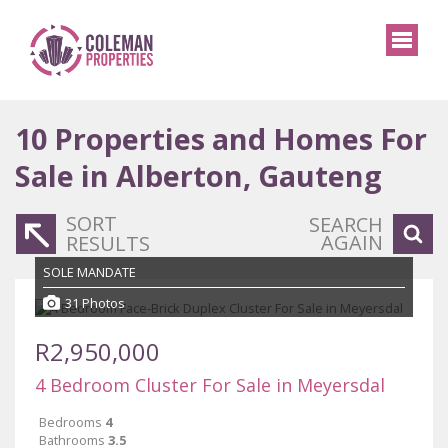
10
Properties and Homes For
Sale in Alberton, Gauteng
SORT
SEARCH
AGAIN
RESULTS
SOLE MANDATE
31 Photos
R2,950,000
4 Bedroom Cluster For Sale in Meyersdal
Bedrooms
4
Bathrooms
3.5