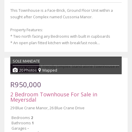
This Townhouse is a Face-Brick, Ground Floor Unit within a
sought after Complex named Cussonia Manor.
Property Features:
* Two north facing airy Bedrooms with built in cupboards
* An open plan fitted kitchen with breakfast nook...
SOLE MANDATE
UNDER OFFER
20 Photos
Mapped
R950,000
2 Bedroom Townhouse For Sale in
Meyersdal
29 Blue Crane Manor, 26 Blue Crane Drive
Bedrooms
2
Bathrooms
1
Garages
-