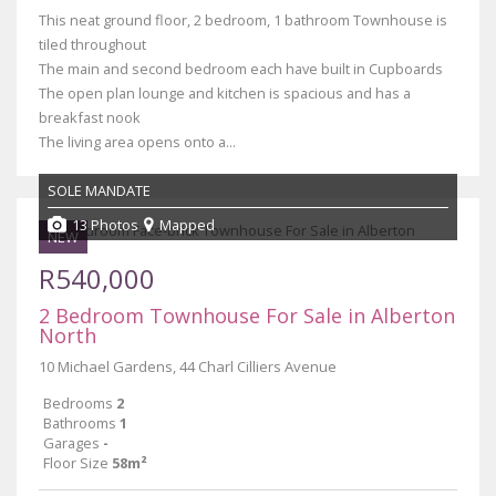
This neat ground floor, 2 bedroom, 1 bathroom Townhouse is
tiled throughout
The main and second bedroom each have built in Cupboards
The open plan lounge and kitchen is spacious and has a
breakfast nook
The living area opens onto a...
SOLE MANDATE
13 Photos
Mapped
NEW
R540,000
2 Bedroom Townhouse For Sale in Alberton
North
10 Michael Gardens, 44 Charl Cilliers Avenue
Bedrooms
2
Bathrooms
1
Garages
-
Floor Size
58m²