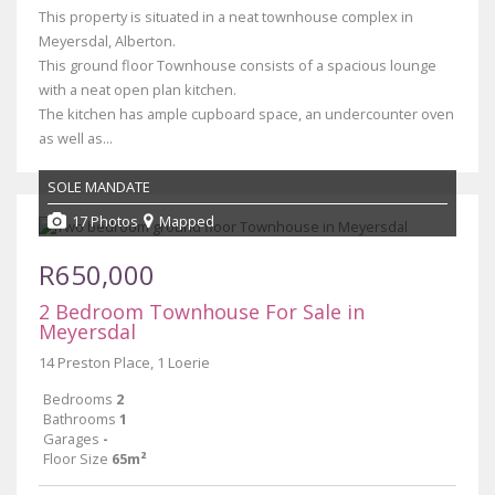
This property is situated in a neat townhouse complex in
Meyersdal, Alberton.
This ground floor Townhouse consists of a spacious lounge
with a neat open plan kitchen.
The kitchen has ample cupboard space, an undercounter oven
as well as...
SOLE MANDATE
17 Photos
Mapped
R650,000
2 Bedroom Townhouse For Sale in
Meyersdal
14 Preston Place, 1 Loerie
Bedrooms
2
Bathrooms
1
Garages
-
Floor Size
65m²