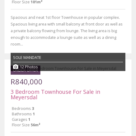
Floor Size
101m²
Spacious and neat 1st floor Townhouse in popular complex.
Spacious living area with small balcony at front door as well as
a private balcony flowing from lounge. The living area is big
enough to accommodate a lounge suite as well as a dining
room...
SOLE MANDATE
12 Photos
UNDER OFFER
R840,000
3 Bedroom Townhouse For Sale in
Meyersdal
Bedrooms
3
Bathrooms
1
Garages
1
Floor Size
56m²