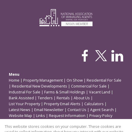
Menu
Home
|
Property Management
|
On Show
|
Residential For Sale
|
Residential New Developments
|
Commercial For Sale
|
Industrial For Sale
|
Farms & Small Holdings
|
Vacant Land
|
Bank Assisted
|
Tenders
|
Rentals
|
About Us
|
List Your Property
|
Property Email Alerts
|
Calculators
|
Latest News
|
Email Newsletter
|
Contact Us
|
Agent Search
|
Website Map
|
Links
|
Request Information
|
Privacy Policy
This website stores cookies on your computer. These cookies are
used to collect information about how you interact with our website