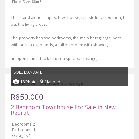
Floor Size
66m²
This stand alone simplex townhouse, is tastefully tiled though
out the living areas.
The property has two bedrooms, the main being large, both
with built in cupboards, a full bathroom with shower,
an open plan fitted kitchen, a spacious lounge,...
SOLE MANDATE
18 Photos
Mapped
R850,000
2 Bedroom Townhouse For Sale in New
Redruth
Bedrooms
2
Bathrooms
1
Garages
1