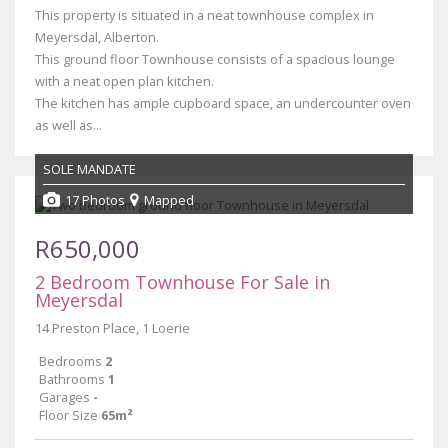
This property is situated in a neat townhouse complex in
Meyersdal, Alberton.
This ground floor Townhouse consists of a spacious lounge
with a neat open plan kitchen.
The kitchen has ample cupboard space, an undercounter oven
as well as...
SOLE MANDATE
17 Photos
Mapped
R650,000
2 Bedroom Townhouse For Sale in
Meyersdal
14 Preston Place, 1 Loerie
Bedrooms
2
Bathrooms
1
Garages
-
Floor Size
65m²