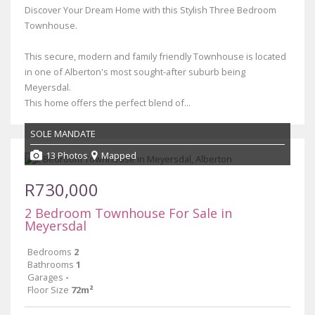
Discover Your Dream Home with this Stylish Three Bedroom
Townhouse.
This secure, modern and family friendly Townhouse is located
in one of Alberton's most sought-after suburb being
Meyersdal.
This home offers the perfect blend of...
SOLE MANDATE
13 Photos
Mapped
R730,000
2 Bedroom Townhouse For Sale in
Meyersdal
Bedrooms
2
Bathrooms
1
Garages
-
Floor Size
72m²