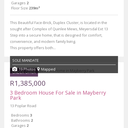
Garages
2
Floor Size
239m²
This Beautiful Face-Brick, Duplex Cluster, is located in the
sought after Complex of Quinlee Mews, Meyersdal Ext 13
Step into a secure home, that is designed for comfort,
convenience, and modern family living.
This property offers both...
SOLE MANDATE
19 Photos
Mapped
UNDER OFFER
R1,385,000
3 Bedroom House For Sale in Mayberry
Park
13 Poplar Road
Bedrooms
3
Bathrooms
2
Garages
2