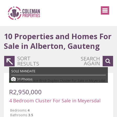
10
Properties and Homes For
Sale in Alberton, Gauteng
SORT
SEARCH
AGAIN
RESULTS
SOLE MANDATE
31 Photos
R2,950,000
4 Bedroom Cluster For Sale in Meyersdal
Bedrooms
4
Bathrooms
3.5