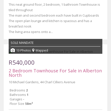
This neat ground floor, 2 bedroom, 1 bathroom Townhouse is
tiled throughout
The main and second bedroom each have built in Cupboards
The open plan lounge and kitchen is spacious and has a
breakfast nook
The living area opens onto a...
SOLE MANDATE
13 Photos
Mapped
R540,000
2 Bedroom Townhouse For Sale in Alberton
North
10 Michael Gardens, 44 Charl Cilliers Avenue
Bedrooms
2
Bathrooms
1
Garages
-
Floor Size
58m²