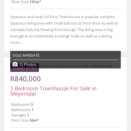
Floor Size
101m²
Spacious and neat 1st floor Townhouse in popular complex.
Spacious living area with small balcony at front door as well as
a private balcony flowing from lounge. The living area is big
enough to accommodate a lounge suite as well as a dining
room...
SOLE MANDATE
12 Photos
UNDER OFFER
R840,000
3 Bedroom Townhouse For Sale in
Meyersdal
Bedrooms
3
Bathrooms
1
Garages
1
Floor Size
56m²