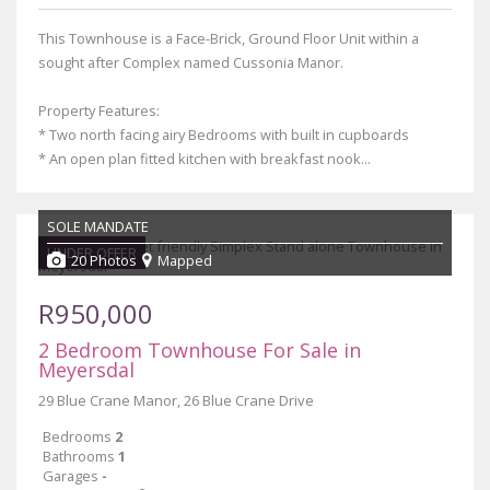
This Townhouse is a Face-Brick, Ground Floor Unit within a
sought after Complex named Cussonia Manor.
Property Features:
* Two north facing airy Bedrooms with built in cupboards
* An open plan fitted kitchen with breakfast nook...
SOLE MANDATE
UNDER OFFER
20 Photos
Mapped
R950,000
2 Bedroom Townhouse For Sale in
Meyersdal
29 Blue Crane Manor, 26 Blue Crane Drive
Bedrooms
2
Bathrooms
1
Garages
-