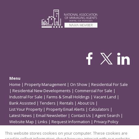
Menu
Home
|
Property Management
|
On Show
|
Residential For Sale
|
Residential New Developments
|
Commercial For Sale
|
Industrial For Sale
|
Farms & Small Holdings
|
Vacant Land
|
Bank Assisted
|
Tenders
|
Rentals
|
About Us
|
List Your Property
|
Property Email Alerts
|
Calculators
|
Latest News
|
Email Newsletter
|
Contact Us
|
Agent Search
|
Website Map
|
Links
|
Request Information
|
Privacy Policy
This website stores cookies on your computer. These cookies are
used to collect information about how you interact with our website