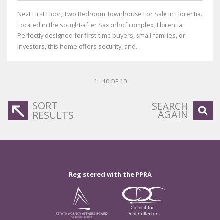
Neat First Floor, Two Bedroom Townhouse For Sale in Florentia.
Located in the sought‑after Saxonhof complex, Florentia.
Perfectly designed for first‑time buyers, small families, or
investors, this home offers security, and...
1 - 10 OF 10
SORT
SEARCH
AGAIN
RESULTS
Registered with the PPRA