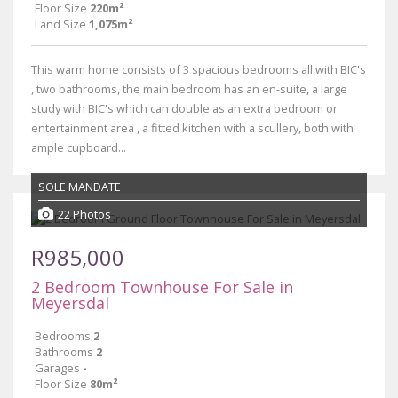
Floor Size
220m²
Land Size
1,075m²
This warm home consists of 3 spacious bedrooms all with BIC's
, two bathrooms, the main bedroom has an en-suite, a large
study with BIC's which can double as an extra bedroom or
entertainment area , a fitted kitchen with a scullery, both with
ample cupboard...
SOLE MANDATE
22 Photos
R985,000
2 Bedroom Townhouse For Sale in
Meyersdal
Bedrooms
2
Bathrooms
2
Garages
-
Floor Size
80m²