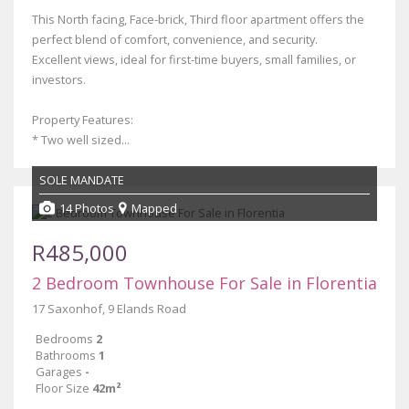
This North facing, Face-brick, Third floor apartment offers the
perfect blend of comfort, convenience, and security.
Excellent views, ideal for first-time buyers, small families, or
investors.
Property Features:
* Two well sized...
SOLE MANDATE
14 Photos
Mapped
R485,000
2 Bedroom Townhouse For Sale in Florentia
17 Saxonhof, 9 Elands Road
Bedrooms
2
Bathrooms
1
Garages
-
Floor Size
42m²