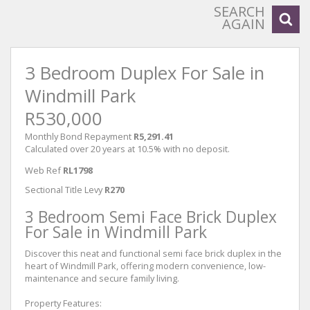
SEARCH
AGAIN
3 Bedroom Duplex For Sale in
Windmill Park
R530,000
Monthly Bond Repayment
R5,291.41
Calculated over 20 years at 10.5% with no deposit.
Web Ref
RL1798
Sectional Title Levy
R270
3 Bedroom Semi Face Brick Duplex
For Sale in Windmill Park
Discover this neat and functional semi face brick duplex in the
heart of Windmill Park, offering modern convenience, low-
maintenance and secure family living.
Property Features: