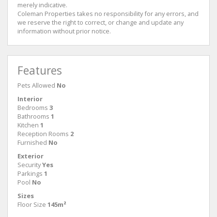
merely indicative.
Coleman Properties takes no responsibility for any errors, and
we reserve the right to correct, or change and update any
information without prior notice.
Features
Pets Allowed
No
Interior
Bedrooms
3
Bathrooms
1
Kitchen
1
Reception Rooms
2
Furnished
No
Exterior
Security
Yes
Parkings
1
Pool
No
Sizes
Floor Size
145m²