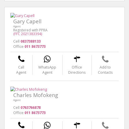
Gary Capell
Agent
Registered with PPRA
(FFC 2021383394)
Cell
0837388133
Office
011 8673773
Call
WhatsApp
Office
Add to
Agent
Agent
Directions
Contacts
Charles Mofokeng
Agent
Cell
0763766878
Office
011 8673773