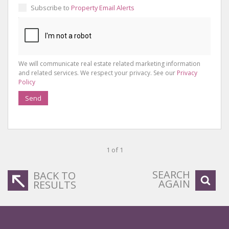
Subscribe to
Property Email Alerts
We will communicate real estate related marketing information
and related services. We respect your privacy. See our
Privacy
Policy
Send
1 of 1
SEARCH
BACK TO
AGAIN
RESULTS