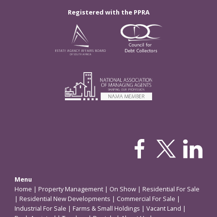
Registered with the PPRA
Menu
Home
|
Property Management
|
On Show
|
Residential For Sale
|
Residential New Developments
|
Commercial For Sale
|
Industrial For Sale
|
Farms & Small Holdings
|
Vacant Land
|