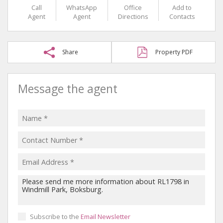
Call
WhatsApp
Office
Add to
Agent
Agent
Directions
Contacts
Share
Property PDF
Message the agent
Subscribe to the
Email Newsletter