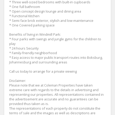
* Three well-sized bedrooms with built-in cupboards
* One full bathroom
* Open concept design lounge and dining area
* Functional Kitchen
* Semi face brick exterior, stylish and low-maintenance
* One Covered parking space
Benefits of living in Windmill Park:
* Four parks with swings and jungle gyms for the children to
play
* 24 hours Security
* Family-friendly neighborhood
* Easy access to major public transport routes into Boksburg,
Johannesburg and surrounding areas
Call us today to arrange for a private viewing
Disclaimer:
Please note that we at Coleman Properties have taken
extreme care with regards to the details in advertising and
representing our properties. All representations contained in
the advertisement are accurate and no guarantees can be
provided thus taken as is.
The representations of each property do not constitute the
terms of sale and the images as well as descriptions are