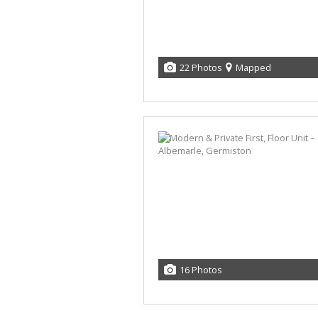
22 Photos
Mapped
16 Photos