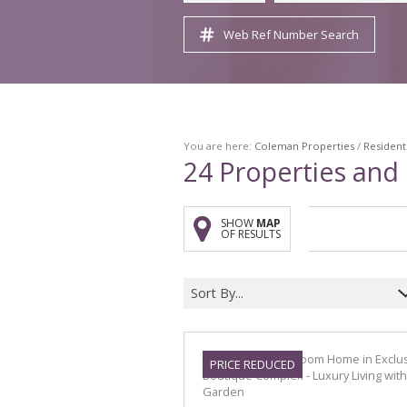
Web Ref Number Search
You are here:
Coleman Properties
/
Resident
24
Properties and
SHOW
MAP
OF RESULTS
Sort By...
PRICE REDUCED