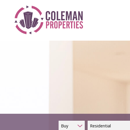
Buy
Residential