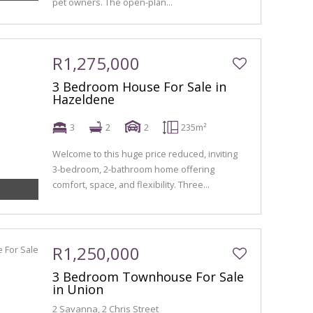
pet owners. The open-plan...
R1,275,000
3 Bedroom House For Sale in
Hazeldene
3
2
2
235m²
Welcome to this huge price reduced, inviting
3-bedroom, 2-bathroom home offering
comfort, space, and flexibility. Three...
R1,250,000
3 Bedroom Townhouse For Sale
in Union
2 Savanna, 2 Chris Street