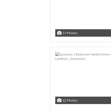
31 Photos
22 Photos