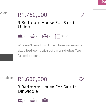
Se
R1,750,000
3 Bedroom House For Sale in
Union
3
2
2
83m²
Why You’ll Love This Home: Three generously
sized bedrooms with built-in wardrobes Two
full bathrooms,...
R1,600,000
3 Bedroom House For Sale in
Dinwiddie
3
1
-