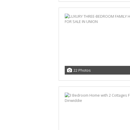
22 Photos