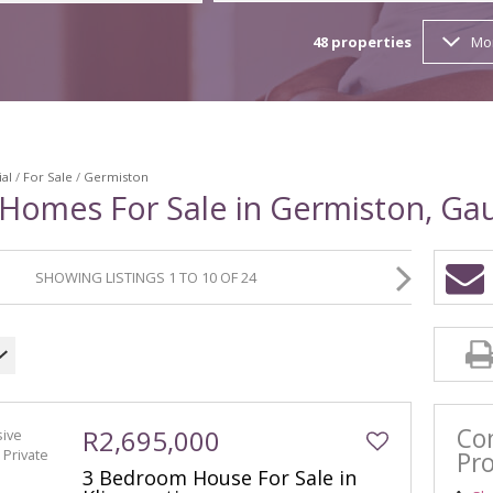
BANK A
48
properties
Mo
TENDER
ial
/
For Sale
/
Germiston
 Homes For Sale in Germiston, Ga
SHOWING LISTINGS 1 TO 10 OF 24
Co
R2,695,000
Pro
3 Bedroom House For Sale in