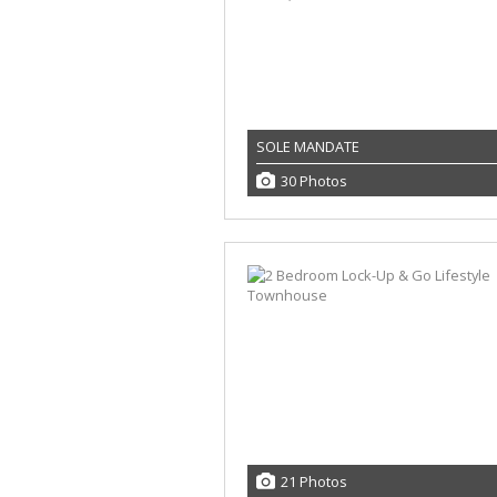
SOLE MANDATE
30 Photos
21 Photos