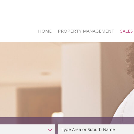
HOME
PROPERTY MANAGEMENT
SALES
ON SHO
RESIDE
RESIDE
COMMER
INDUST
FARMS 
Type Area or Suburb Name
VACANT