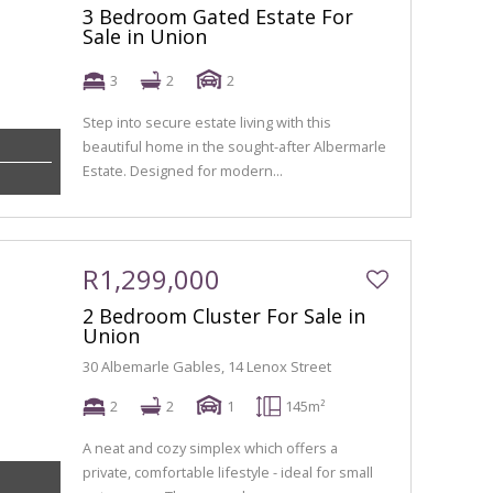
3 Bedroom Gated Estate For
Sale in Union
3
2
2
Step into secure estate living with this
beautiful home in the sought-after Albermarle
Estate. Designed for modern...
R1,299,000
2 Bedroom Cluster For Sale in
Union
30 Albemarle Gables, 14 Lenox Street
2
2
1
145m²
A neat and cozy simplex which offers a
private, comfortable lifestyle - ideal for small