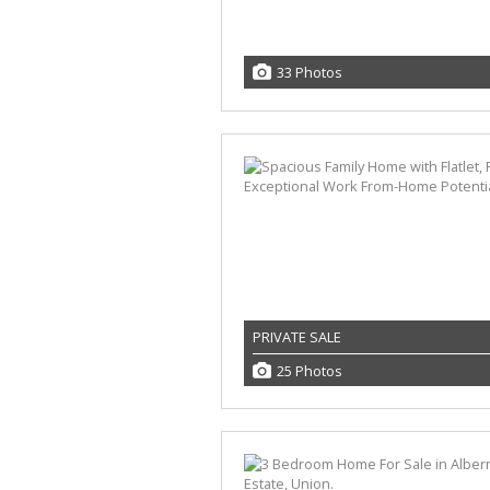
33 Photos
PRIVATE SALE
25 Photos