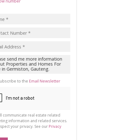
ow number
ubscribe to the
Email Newsletter
ll communicate real estate related
ting information and related services.
spect your privacy. See our
Privacy