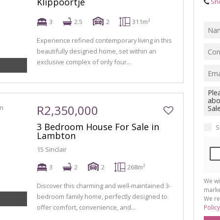
Klippoortje
Sh
3
2.5
2
311m²
Experience refined contemporary living in this
beautifully designed home, set within an
exclusive complex of only four...
R2,350,000
3 Bedroom House For Sale in
S
Lambton
15 Sinclair
3
2
2
268m²
We wi
Discover this charming and well-maintained 3-
marke
bedroom family home, perfectly designed to
We re
offer comfort, convenience, and...
Policy