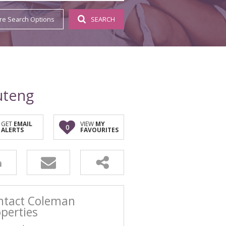
SSISTED (2)
re Search Options
SEARCH
S (1)
uteng
GET
EMAIL
VIEW
MY
0
ALERTS
FAVOURITES
ntact Coleman
perties