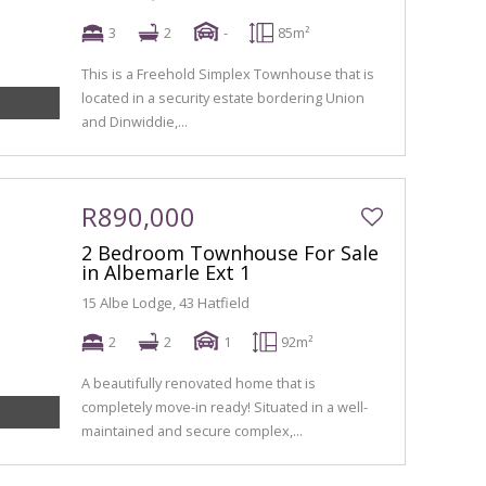
3
2
-
85m²
This is a Freehold Simplex Townhouse that is
located in a security estate bordering Union
and Dinwiddie,...
R890,000
2 Bedroom Townhouse For Sale
in Albemarle Ext 1
15 Albe Lodge, 43 Hatfield
2
2
1
92m²
A beautifully renovated home that is
completely move-in ready! Situated in a well-
maintained and secure complex,...