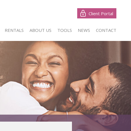
Client Portal
RENTALS
ABOUT US
TOOLS
NEWS
CONTACT
W (1)
LIST YOUR PROPERTY
LATEST NEWS
CONTACT US
NTIAL FOR SALE (47)
PROPERTY EMAIL ALERTS
EMAIL NEWSLETTER
AGENT SEARCH
NTIAL NEW DEVELOPMENTS (1)
CALCULATORS
CIAL FOR SALE (1)
RIAL FOR SALE (3)
& SMALL HOLDINGS (1)
 LAND (3)