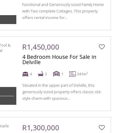
Functional and Generously sized Family Home
with Two complete Cottages. This property
offers rental income for...
R1,450,000
4 Bedroom House For Sale in
Delville
4
3
1
341m²
Situated in the upper part of Delville, this
generously sized property offers classic old-
style charm with spacious...
R1,300,000