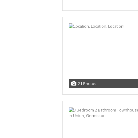
21 Photos