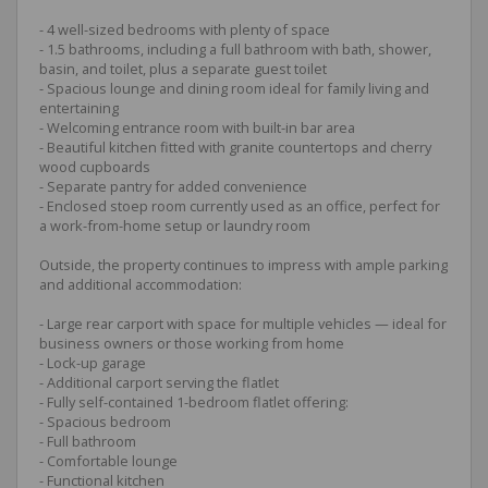
- 4 well-sized bedrooms with plenty of space
- 1.5 bathrooms, including a full bathroom with bath, shower,
basin, and toilet, plus a separate guest toilet
- Spacious lounge and dining room ideal for family living and
entertaining
- Welcoming entrance room with built-in bar area
- Beautiful kitchen fitted with granite countertops and cherry
wood cupboards
- Separate pantry for added convenience
- Enclosed stoep room currently used as an office, perfect for
a work-from-home setup or laundry room
Outside, the property continues to impress with ample parking
and additional accommodation:
- Large rear carport with space for multiple vehicles — ideal for
business owners or those working from home
- Lock-up garage
- Additional carport serving the flatlet
- Fully self-contained 1-bedroom flatlet offering:
- Spacious bedroom
- Full bathroom
- Comfortable lounge
- Functional kitchen