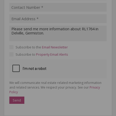
Subscribe to the
Email Newsletter
Subscribe to
Property Email Alerts
We will communicate real estate related marketing information
and related services. We respect your privacy. See our
Privacy
Policy
Send