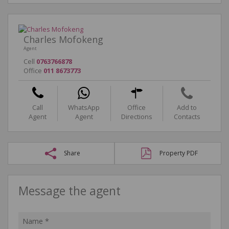
Charles Mofokeng
Agent
Cell
0763766878
Office
011 8673773
Call
WhatsApp
Office
Add to
Agent
Agent
Directions
Contacts
Share
Property PDF
Message the agent