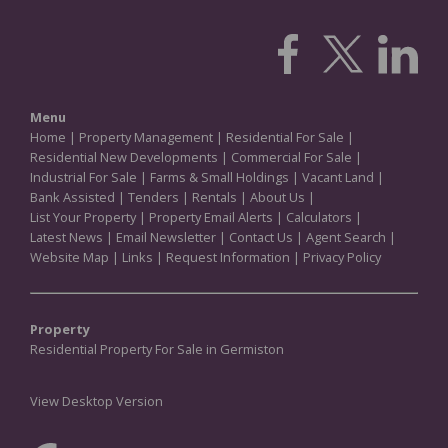
Menu
Home
|
Property Management
|
Residential For Sale
|
Residential New Developments
|
Commercial For Sale
|
Industrial For Sale
|
Farms & Small Holdings
|
Vacant Land
|
Bank Assisted
|
Tenders
|
Rentals
|
About Us
|
List Your Property
|
Property Email Alerts
|
Calculators
|
Latest News
|
Email Newsletter
|
Contact Us
|
Agent Search
|
Website Map
|
Links
|
Request Information
|
Privacy Policy
Property
Residential Property For Sale in Germiston
View Desktop Version