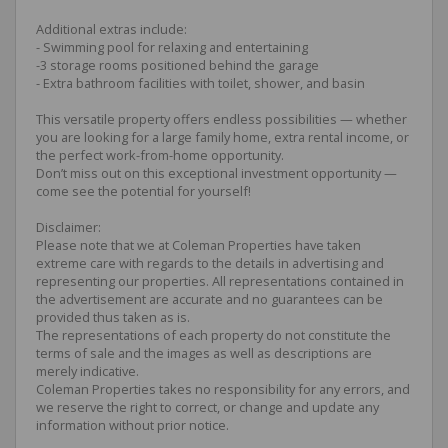
Additional extras include:
- Swimming pool for relaxing and entertaining
-3 storage rooms positioned behind the garage
- Extra bathroom facilities with toilet, shower, and basin
This versatile property offers endless possibilities — whether
you are looking for a large family home, extra rental income, or
the perfect work-from-home opportunity.
Don’t miss out on this exceptional investment opportunity —
come see the potential for yourself!
Disclaimer:
Please note that we at Coleman Properties have taken
extreme care with regards to the details in advertising and
representing our properties. All representations contained in
the advertisement are accurate and no guarantees can be
provided thus taken as is.
The representations of each property do not constitute the
terms of sale and the images as well as descriptions are
merely indicative.
Coleman Properties takes no responsibility for any errors, and
we reserve the right to correct, or change and update any
information without prior notice.