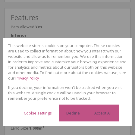
Features
Pets Allowed
Yes
Interior
Bedrooms
4
This website stores cookies on your computer. These cookies
Bathrooms
3
are used to collect information about how you interact with our
Kitchen
1
website and allow us to remember you. We use this information
Reception Rooms
2
in order to improve and customize your browsing experience and
Study
1
for analytics and metrics about our visitors both on this website
Furnished
No
and other media. To find out more about the cookies we use, see
Exterior
our
Privacy Policy
Garages
1
Security
Yes
If you decline, your information won't be tracked when you visit
Parkings
7
this website. A single cookie will be used in your browser to
Flatlet
1
remember your preference not to be tracked.
Domestic Accomm.
1
Pool
Yes
Cookie settings
Decline
Accept All
Sizes
Floor Size
341m²
Land Size
1,009m²