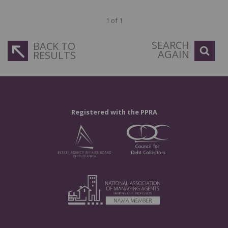
1 of 1
SEARCH
BACK TO
AGAIN
RESULTS
Registered with the PPRA