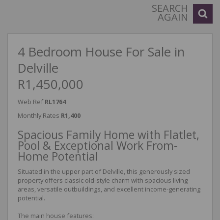
SEARCH
AGAIN
4 Bedroom House For Sale in
Delville
R1,450,000
Web Ref
RL1764
Monthly Rates
R1,400
Spacious Family Home with Flatlet,
Pool & Exceptional Work From-
Home Potential
Situated in the upper part of Delville, this generously sized
property offers classic old-style charm with spacious living
areas, versatile outbuildings, and excellent income-generating
potential.
The main house features: