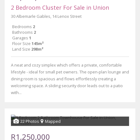
2 Bedroom Cluster For Sale in Union
30 Albemarle Gables, 14 Lenox Street
Bedrooms
2
Bathrooms
2
Garages
1
Floor Size
145m²
Land Size
298m²
A neat and cozy simplex which offers a private, comfortable
lifestyle - ideal for small pet owners. The open-plan lounge and
dining room is spacious and flows effortlessly creating a
welcoming space. A sliding security door leads out to a patio
with...
22 Photos
Mapped
R1,250,000