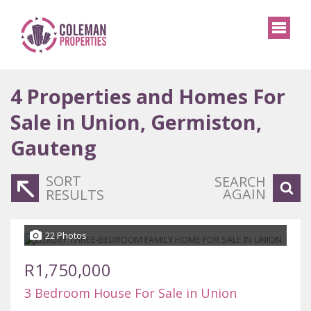
4
Properties and Homes For
Sale in Union, Germiston,
Gauteng
SORT
SEARCH
AGAIN
RESULTS
22 Photos
R1,750,000
3 Bedroom House For Sale in Union