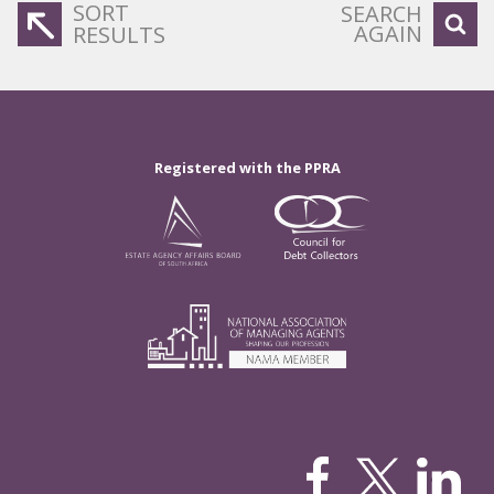
SORT
SEARCH
AGAIN
RESULTS
Registered with the PPRA