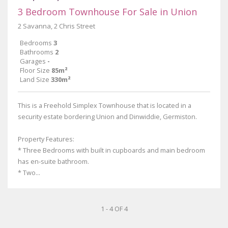
3 Bedroom Townhouse For Sale in Union
2 Savanna, 2 Chris Street
Bedrooms
3
Bathrooms
2
Garages
-
Floor Size
85m²
Land Size
330m²
This is a Freehold Simplex Townhouse that is located in a
security estate bordering Union and Dinwiddie, Germiston.
Property Features:
* Three Bedrooms with built in cupboards and main bedroom
has en-suite bathroom.
* Two...
1 - 4 OF 4