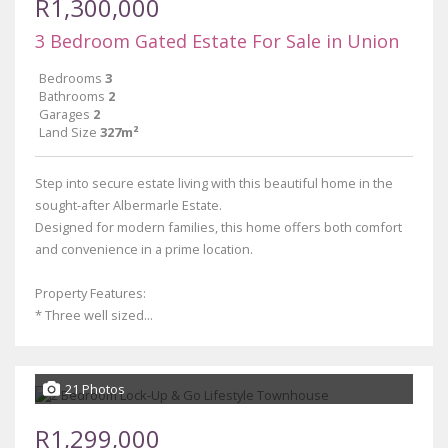
R1,300,000
3 Bedroom Gated Estate For Sale in Union
Bedrooms
3
Bathrooms
2
Garages
2
Land Size
327m²
Step into secure estate living with this beautiful home in the
sought-after Albermarle Estate.
Designed for modern families, this home offers both comfort
and convenience in a prime location.
Property Features:
* Three well sized...
21 Photos
R1,299,000