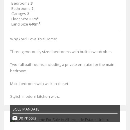
Bedrooms
3
Bathrooms
2
Garages
2
Floor Size
83m²
Land Size
640m²
Why You’ll Love This Home:
Three generously sized bedrooms with built-in wardrobes
Two full bathrooms, including a private en-suite for the main
bedroom
Main bedroom with walk-in closet
Stylish modern kitchen with...
SOLE MANDATE
30 Photos