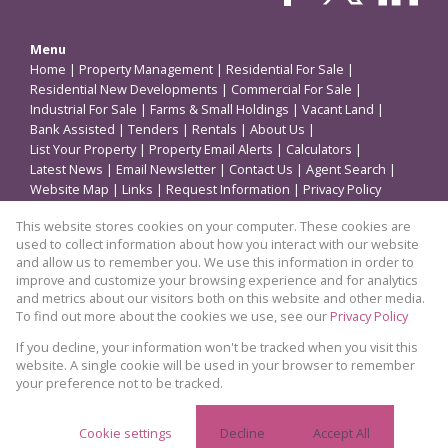
Menu
Home
|
Property Management
|
Residential For Sale
|
Residential New Developments
|
Commercial For Sale
|
Industrial For Sale
|
Farms & Small Holdings
|
Vacant Land
|
Bank Assisted
|
Tenders
|
Rentals
|
About Us
|
List Your Property
|
Property Email Alerts
|
Calculators
|
Latest News
|
Email Newsletter
|
Contact Us
|
Agent Search
|
Website Map
|
Links
|
Request Information
|
Privacy Policy
This website stores cookies on your computer. These cookies are
used to collect information about how you interact with our website
Property
and allow us to remember you. We use this information in order to
improve and customize your browsing experience and for analytics
Residential Property For Sale in Germiston
and metrics about our visitors both on this website and other media.
To find out more about the cookies we use, see our
Privacy Policy
View Desktop Version
If you decline, your information won't be tracked when you visit this
website. A single cookie will be used in your browser to remember
your preference not to be tracked.
Website Powered by
Prop Data
Copyright © 2026 Coleman Properties
Cookie settings
Decline
Accept All