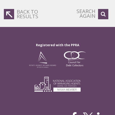
SEARCH
BACK TO
AGAIN
RESULTS
Registered with the PPRA