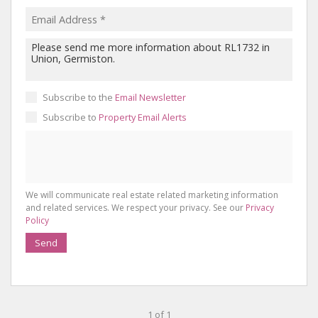
Subscribe to the
Email Newsletter
Subscribe to
Property Email Alerts
We will communicate real estate related marketing information
and related services. We respect your privacy. See our
Privacy
Policy
Send
1 of 1