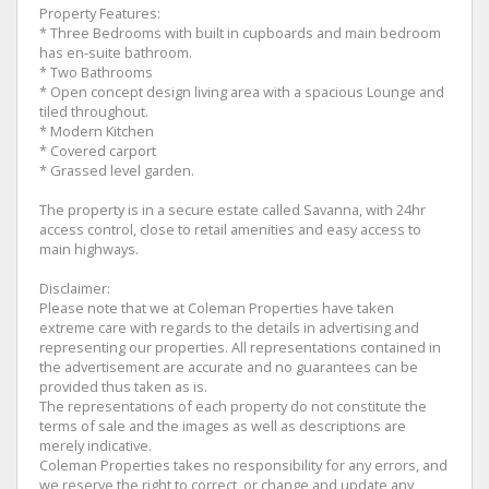
Property Features:
* Three Bedrooms with built in cupboards and main bedroom
has en-suite bathroom.
* Two Bathrooms
* Open concept design living area with a spacious Lounge and
tiled throughout.
* Modern Kitchen
* Covered carport
* Grassed level garden.
The property is in a secure estate called Savanna, with 24hr
access control, close to retail amenities and easy access to
main highways.
Disclaimer:
Please note that we at Coleman Properties have taken
extreme care with regards to the details in advertising and
representing our properties. All representations contained in
the advertisement are accurate and no guarantees can be
provided thus taken as is.
The representations of each property do not constitute the
terms of sale and the images as well as descriptions are
merely indicative.
Coleman Properties takes no responsibility for any errors, and
we reserve the right to correct, or change and update any