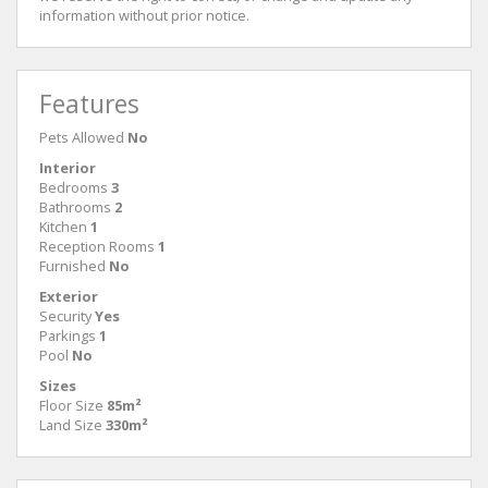
information without prior notice.
Features
Pets Allowed
No
Interior
Bedrooms
3
Bathrooms
2
Kitchen
1
Reception Rooms
1
Furnished
No
Exterior
Security
Yes
Parkings
1
Pool
No
Sizes
Floor Size
85m²
Land Size
330m²