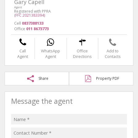
Gary Capell
Agent
Registered with PPRA
(FFC 2021383394)
Cell
0837388133
Office
011 8673773
Call
WhatsApp
Office
Add to
Agent
Agent
Directions
Contacts
Share
Property PDF
Message the agent