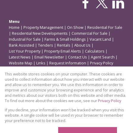
Menu
Home
|
Property Management
|
On Show
|
Residential For Sale
|
Residential New Developments
|
Commercial For Sale
|
Industrial For Sale
|
Farms & Small Holdings
|
Vacant Land
|
Bank Assisted
|
Tenders
|
Rentals
|
About Us
|
List Your Property
|
Property Email Alerts
|
Calculators
|
Latest News
|
Email Newsletter
|
Contact Us
|
Agent Search
|
Website Map
|
Links
|
Request Information
|
Privacy Policy
This website stores cookies on your computer. These cookies are
used to collect information about how you interact with our website
Property
and allow us to remember you. We use this information in order to
improve and customize your browsing experience and for analytics
Residential Property For Sale in Germiston
and metrics about our visitors both on this website and other media.
To find out more about the cookies we use, see our
Privacy Policy
View Desktop Version
If you decline, your information won't be tracked when you visit this
website. A single cookie will be used in your browser to remember
your preference not to be tracked.
Website Powered by
Prop Data
Copyright © 2026 Coleman Properties