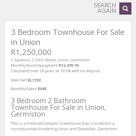
SEARCH
AGAIN
3 Bedroom Townhouse For Sale
in Union
R1,250,000
2 Savanna, 2 Chris Street, Union, Germiston
Monthly Bond Repayment
R12,479.74
Calculated over 20 years at 10.5% with no deposit.
Web Ref
RL1732
Monthly Rates
R845
3 Bedroom 2 Bathroom
Townhouse For Sale in Union,
Germiston
This is a Freehold Simplex Townhouse that is located in a
security estate bordering Union and Dinwiddie, Germiston.